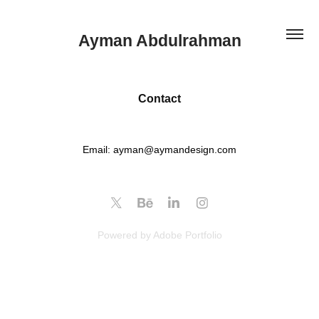
Ayman Abdulrahman
Contact
Email: ayman@aymandesign.com
Powered by
Adobe Portfolio