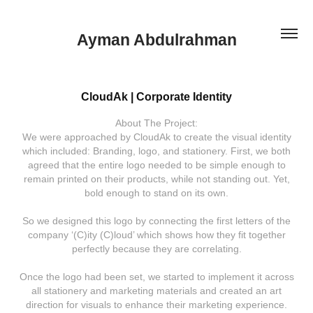
Ayman Abdulrahman
CloudAk | Corporate Identity
About The Project:
We were approached by CloudAk to create the visual identity
which included: Branding, logo, and stationery. First, we both
agreed that the entire logo needed to be simple enough to
remain printed on their products, while not standing out. Yet,
bold enough to stand on its own.
So we designed this logo by connecting the first letters of the
company ‘(C)ity (C)loud’ which shows how they fit together
perfectly because they are correlating.
Once the logo had been set, we started to implement it across
all stationery and marketing materials and created an art
direction for visuals to enhance their marketing experience.