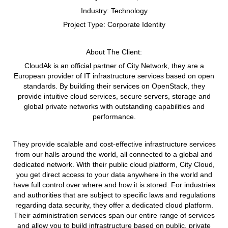
Industry:
Technology
Project Type:
Corporate Identity
About The Client:
CloudAk is an official partner of City Network, they are a
European provider of IT infrastructure services based on open
standards. By building their services on OpenStack, they
provide intuitive cloud services, secure servers, storage and
global private networks with outstanding capabilities and
performance.
They provide scalable and cost-effective infrastructure services
from our halls around the world, all connected to a global and
dedicated network. With their public cloud platform, City Cloud,
you get direct access to your data anywhere in the world and
have full control over where and how it is stored. For industries
and authorities that are subject to specific laws and regulations
regarding data security, they offer a dedicated cloud platform.
Their administration services span our entire range of services
and allow you to build infrastructure based on public, private