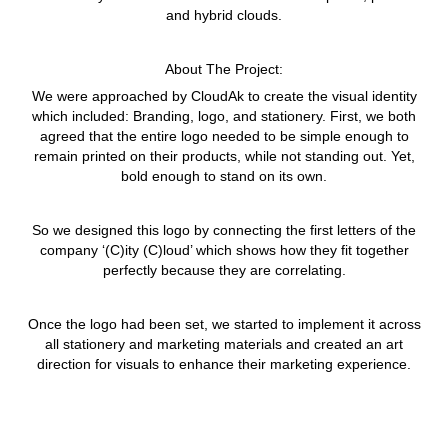
and hybrid clouds.
About The Project:
We were approached by CloudAk to create the visual identity
which included: Branding, logo, and stationery. First, we both
agreed that the entire logo needed to be simple enough to
remain printed on their products, while not standing out. Yet,
bold enough to stand on its own.
So we designed this logo by connecting the first letters of the
company ‘(C)ity (C)loud’ which shows how they fit together
perfectly because they are correlating.
Once the logo had been set, we started to implement it across
all stationery and marketing materials and created an art
direction for visuals to enhance their marketing experience.