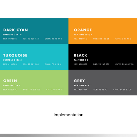
Implementation