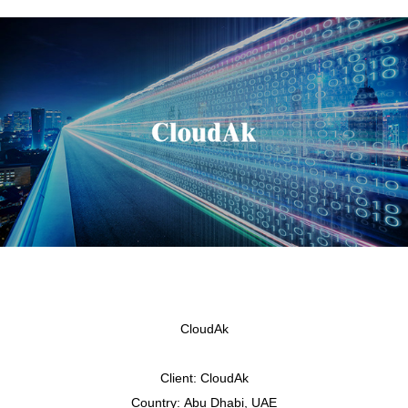
CloudAk
Client:
CloudAk
Country:
Abu Dhabi, UAE