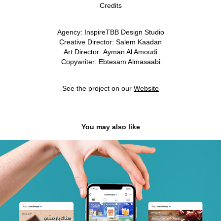
Credits
Agency:
InspireTBB Design Studio
Creative Director:
Salem Kaadan
Art Director:
Ayman Al Amoudi
Copywriter:
Ebtesam Almasaabi
See the project on our
Website
You may also like
Nahdi Hope | Social Media